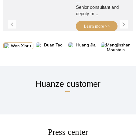
Senior consultant and
deputy m...
Learn more >>
Huanze customer
Press center