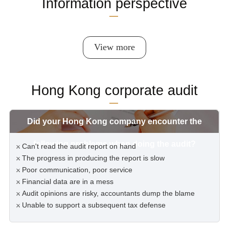
Information perspective
View more
Hong Kong corporate audit
Did your Hong Kong company encounter the
following problems when doing the audit?
Can't read the audit report on hand
The progress in producing the report is slow
Poor communication, poor service
Financial data are in a mess
Audit opinions are risky, accountants dump the blame
Unable to support a subsequent tax defense