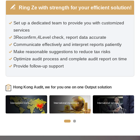
Ring Ze with strength for your efficient solution!
Set up a dedicated team to provide you with customized
services
3Reconfirm,4Level check, report data accurate
Communicate effectively and interpret reports patiently
Make reasonable suggestions to reduce tax risks
Optimize audit process and complete audit report on time
Provide follow-up support
Hong Kong Audit, we for you one on one Output solution
International trade
International investment
International service