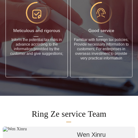
Meticulous and rigorous
Good service
Inform the potential tax risks in
Familiar with foreign tax policies;
advance according to the
Provide necessary information to
information provided by the
customers; For enterprises in
customer and give suggestions;
overseas investment to provide
very practical information
Ring Ze service Team
Wen Xinru