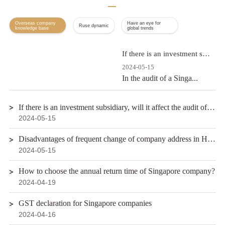
Overseas company
Have an eye for
Ruse dynamic
knowledge base
global trends
If there is an investment subsidiary, will it affect the audit of the Singapore company?
2024-05-15
In the audit of a Singa...
If there is an investment subsidiary, will it affect the audit of the Singapore company?
2024-05-15
Disadvantages of frequent change of company address in Hong Kong
2024-05-15
How to choose the annual return time of Singapore company?
2024-04-19
GST declaration for Singapore companies
2024-04-16