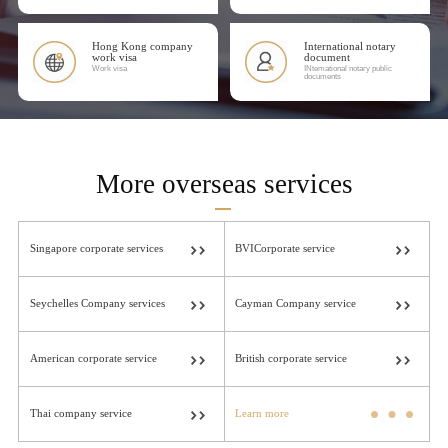
Hong Kong company
International notary
work visa
document
Work visa
INtemational notary public
documents
More overseas services
Singapore corporate services
BVICorporate service
Seychelles Company services
Cayman Company service
American corporate service
British corporate service
Thai company service
Learn more