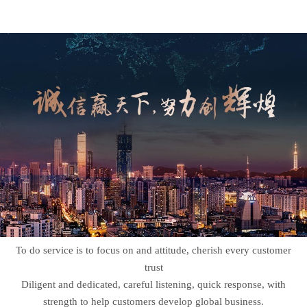
To do service is to focus on and attitude, cherish every customer
trust
Diligent and dedicated, careful listening, quick response, with
strength to help customers develop global business.