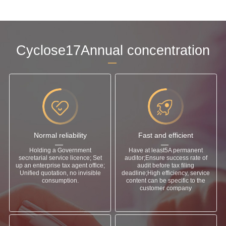
Cyclose17Annual concentration
Normal reliability
Fast and efficient
Holding a Government
Have at least5A permanent
secretarial service licence; Set
auditor;Ensure success rate of
up an enterprise tax agent office;
audit before tax filing
Unified quotation, no invisible
deadline;High efficiency, service
consumption.
content can be specific to the
customer company