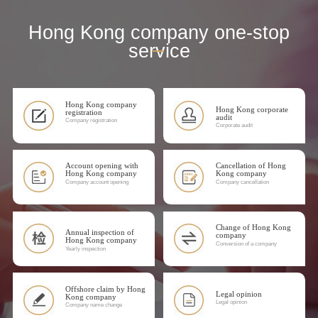
Hong Kong company one-stop
service
Hong Kong company
Hong Kong corporate
registration
audit
Company registration
Corporate audit
Account opening with
Cancellation of Hong
Hong Kong company
Kong company
Company account opening
Company cancellation
Change of Hong Kong
Annual inspection of
company
Hong Kong company
Conversion of a company
Yearly inspection
Offshore claim by Hong
Legal opinion
Kong company
Legal opinion
Company name change