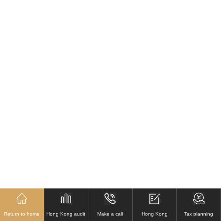
Return to home
Hong Kong audit
Make a call
Hong Kong
Tax planning