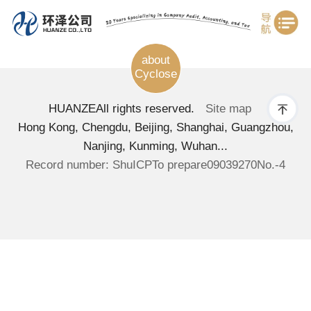
about
Cyclose
HUANZE
All rights reserved.
Site map
Hong Kong, Chengdu, Beijing, Shanghai, Guangzhou,
Nanjing, Kunming, Wuhan...
Record number: ShuICPTo prepare09039270No.-4