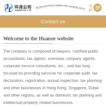
Contact us
Welcome to the Huanze website
The company is composed of lawyers, certified public
accountants, tax agents, overseas company agents,
corporate service consultants, etc., and has long
focused on providing services for corporate audit, tax
declaration, registration, annual inspection, tax planning
and other businesses in Hong Kong, Singapore, Dubai
and other regions, as well as domestic tax planning and
intellectual property related businesses.