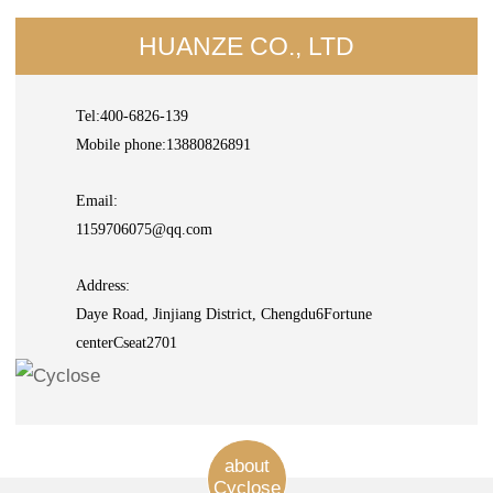
HUANZE CO., LTD
Tel:400-6826-139
Mobile phone:13880826891
Email:
1159706075@qq.com
Address:
Daye Road, Jinjiang District, Chengdu6Fortune
centerCseat2701
about
Cyclose