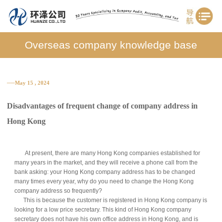
Overseas company knowledge base
──May 15 , 2024
Disadvantages of frequent change of company address in
Hong Kong
At present, there are many Hong Kong companies established for
many years in the market, and they will receive a phone call from the
bank asking: your Hong Kong company address has to be changed
many times every year, why do you need to change the Hong Kong
company address so frequently?
This is because the customer is registered in Hong Kong company is
looking for a low price secretary. This kind of Hong Kong company
secretary does not have his own office address in Hong Kong, and is