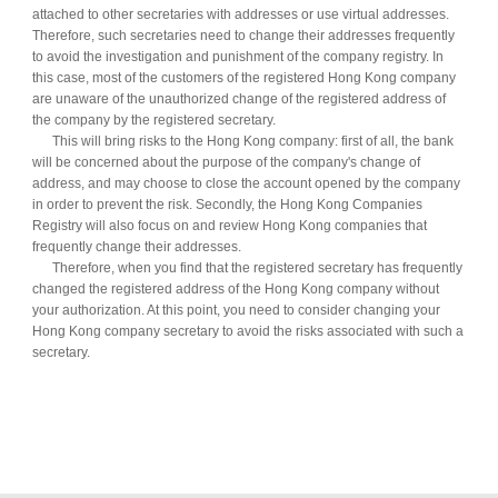
attached to other secretaries with addresses or use virtual addresses.
Therefore, such secretaries need to change their addresses frequently
to avoid the investigation and punishment of the company registry. In
this case, most of the customers of the registered Hong Kong company
are unaware of the unauthorized change of the registered address of
the company by the registered secretary.
This will bring risks to the Hong Kong company: first of all, the bank
will be concerned about the purpose of the company's change of
address, and may choose to close the account opened by the company
in order to prevent the risk. Secondly, the Hong Kong Companies
Registry will also focus on and review Hong Kong companies that
frequently change their addresses.
Therefore, when you find that the registered secretary has frequently
changed the registered address of the Hong Kong company without
your authorization. At this point, you need to consider changing your
Hong Kong company secretary to avoid the risks associated with such a
secretary.