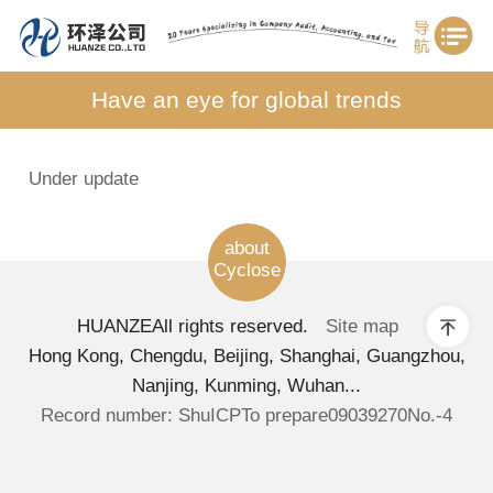
Have an eye for global trends
Under update
about
Cyclose
HUANZE
All rights reserved.
Site map
Hong Kong, Chengdu, Beijing, Shanghai, Guangzhou,
Nanjing, Kunming, Wuhan...
Record number: ShuICPTo prepare09039270No.-4