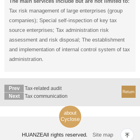
The main services include but are not limited to:
Tax risk management of large enterprises (group
companies); Special self-inspection of key tax
source enterprises; Tax administration risk
assessment and risk disposal; The establishment
and implementation of internal control system of tax
administration.
Prev
Tax-related audit
Return
Next
Tax communication
about
Cyclose
HUANZE
All rights reserved.
Site map