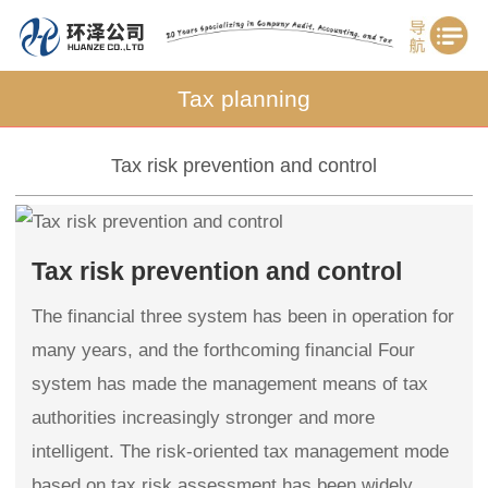
Tax planning
Tax risk prevention and control
Tax risk prevention and control
The financial three system has been in operation for
many years, and the forthcoming financial Four
system has made the management means of tax
authorities increasingly stronger and more
intelligent. The risk-oriented tax management mode
based on tax risk assessment has been widely