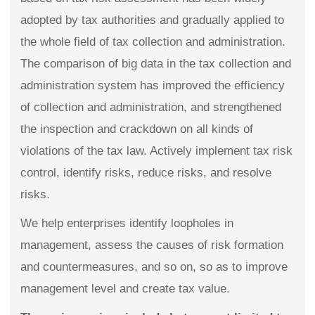
adopted by tax authorities and gradually applied to
the whole field of tax collection and administration.
The comparison of big data in the tax collection and
administration system has improved the efficiency
of collection and administration, and strengthened
the inspection and crackdown on all kinds of
violations of the tax law. Actively implement tax risk
control, identify risks, reduce risks, and resolve
risks.
We help enterprises identify loopholes in
management, assess the causes of risk formation
and countermeasures, and so on, so as to improve
management level and create tax value.